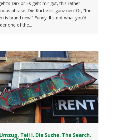
eht's Dir? or Es geht mir gut, this rather
uous phrase: Die Küche ist ganz neu! Or, “the
en is brand new!” Funny. It's not what you'd
der one of the...
Umzug, Teil I. Die Suche. The Search.
Conrad Smith