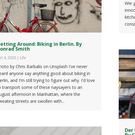
Wie g
innoc
kitch
consi
etting Around: Biking in Berlin. By
onrad Smith
ct 4, 2020
|
Life
hoto by Chris Barbalis on Unsplash I've never
eard anyone say anything good about biking in
erlin, and I'm still trying to figure out why. I'd love
o transport some of these naysayers to an
ugust afternoon in Manhattan, where the
weating streets are swollen with...
Der 
By 