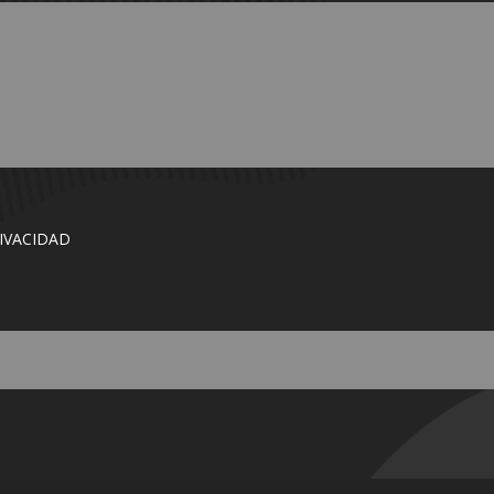
RIVACIDAD