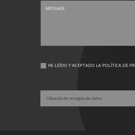
política de privacidad
HE LEÍDO Y ACEPTADO LA POLÍTICA DE P
Cláusula de recogida de datos