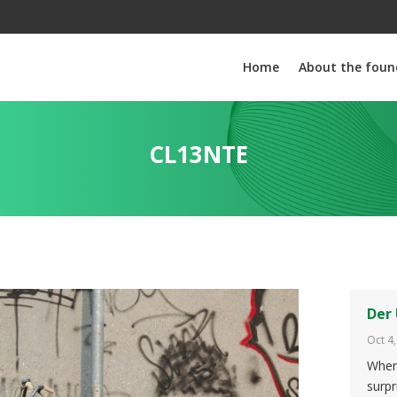
Home
About the foun
CL13NTE
Der 
Oct 4
When 
surpr