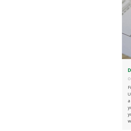
D
O
F
U
a
y
y
w