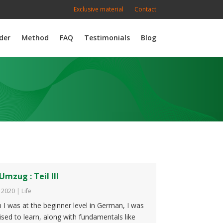
Exclusive material
Contact
der
Method
FAQ
Testimonials
Blog
Umzug : Teil III
, 2020
|
Life
I was at the beginner level in German, I was
ised to learn, along with fundamentals like