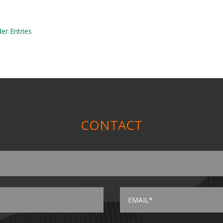
der Entries
CONTACT