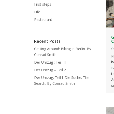
First steps
Life
Restaurant
G
C
Recent Posts
Getting Around: Biking in Berlin. By
O
Conrad Smith
P
h
Der Umzug : Teil III
B
Der Umzug – Teil 2
t
Der Umzug, Teil I. Die Suche. The
A
Search. By Conrad Smith
s