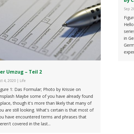
Sep 2
Figu
Hello
serie
in Ge
Germ
exper
er Umzug – Teil 2
ct 4, 2020
|
Life
igure 1: Das Formular; Photo by Krissie on
nsplash Maybe some of you have already found
 place, though it's more than likely that many of
ou are still looking. What's certain is that most of
ou have encountered terms and phrases that
eren't covered in the last...