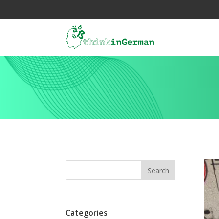
Categories