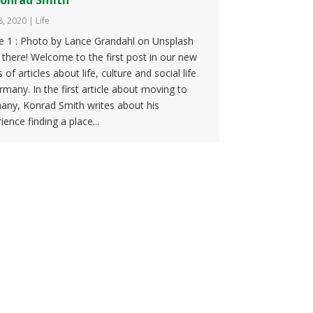
8, 2020
|
Life
re 1 : Photo by Lance Grandahl on Unsplash
 there! Welcome to the first post in our new
s of articles about life, culture and social life
rmany. In the first article about moving to
any, Konrad Smith writes about his
ience finding a place...